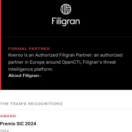
FORMAL PARTNER
Kverno is an Authorized Filigran Partner: an authorized
partner in Europe around OpenCTI, Filigran's threat
intelligence platform.
→
About Filigran
THE TEAM'S RECOGNITIONS
AWARD
Premio SIC 2024
2024