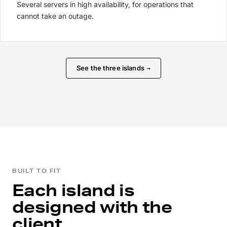
Several servers in high availability, for operations that
cannot take an outage.
See the three islands
→
BUILT TO FIT
Each island is
designed with the
client.