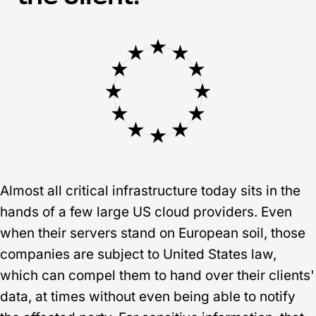
Almost all critical infrastructure today sits in the
hands of a few large US cloud providers. Even
when their servers stand on European soil, those
companies are subject to United States law,
which can compel them to hand over their clients'
data, at times without even being able to notify