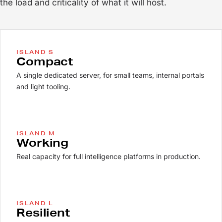
the load and criticality of what it will host.
ISLAND S
Compact
A single dedicated server, for small teams, internal portals
and light tooling.
ISLAND M
Working
Real capacity for full intelligence platforms in production.
ISLAND L
Resilient