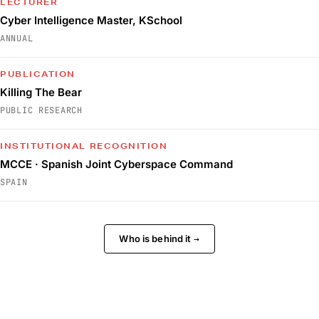
LECTURER
Cyber Intelligence Master, KSchool
ANNUAL
PUBLICATION
Killing The Bear
PUBLIC RESEARCH
INSTITUTIONAL RECOGNITION
MCCE · Spanish Joint Cyberspace Command
SPAIN
Who is behind it
→