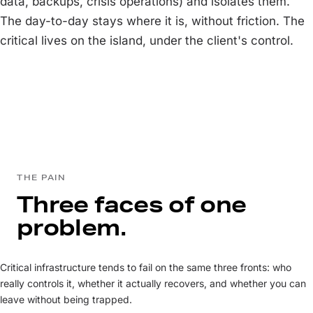
data, backups, crisis operations) and isolates them.
The day-to-day stays where it is, without friction. The
critical lives on the island, under the client's control.
THE PAIN
Three faces of one
problem.
Critical infrastructure tends to fail on the same three fronts: who
really controls it, whether it actually recovers, and whether you can
leave without being trapped.