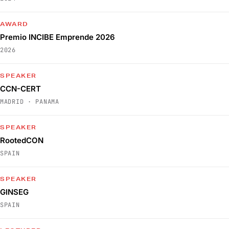
AWARD
Premio INCIBE Emprende 2026
2026
SPEAKER
CCN-CERT
MADRID · PANAMA
SPEAKER
RootedCON
SPAIN
SPEAKER
GINSEG
SPAIN