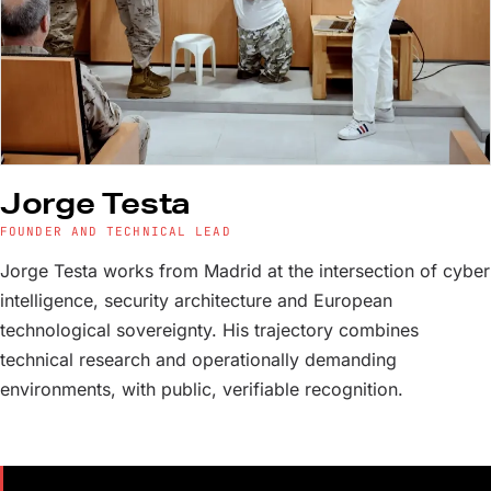
Jorge Testa
FOUNDER AND TECHNICAL LEAD
Jorge Testa works from Madrid at the intersection of cyber
intelligence, security architecture and European
technological sovereignty. His trajectory combines
technical research and operationally demanding
environments, with public, verifiable recognition.