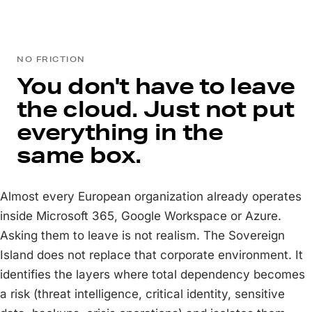
NO FRICTION
You don't have to leave
the cloud. Just not put
everything in the
same box.
Almost every European organization already operates
inside Microsoft 365, Google Workspace or Azure.
Asking them to leave is not realism. The Sovereign
Island does not replace that corporate environment. It
identifies the layers where total dependency becomes
a risk (threat intelligence, critical identity, sensitive