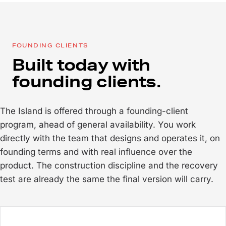
FOUNDING CLIENTS
Built today with
founding clients.
The Island is offered through a founding-client
program, ahead of general availability. You work
directly with the team that designs and operates it, on
founding terms and with real influence over the
product. The construction discipline and the recovery
test are already the same the final version will carry.