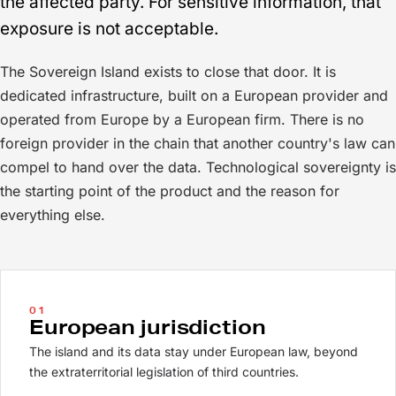
the affected party. For sensitive information, that
exposure is not acceptable.
The Sovereign Island exists to close that door. It is
dedicated infrastructure, built on a European provider and
operated from Europe by a European firm. There is no
foreign provider in the chain that another country's law can
compel to hand over the data. Technological sovereignty is
the starting point of the product and the reason for
everything else.
01
European jurisdiction
The island and its data stay under European law, beyond
the extraterritorial legislation of third countries.