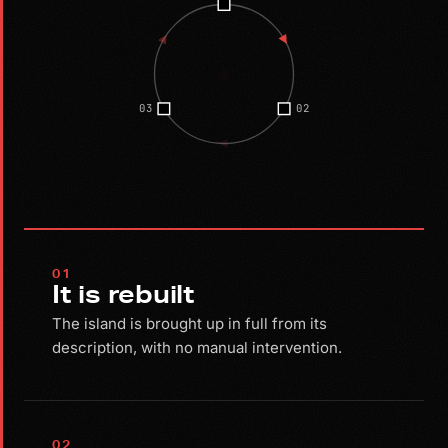
03
02
01
It is rebuilt
The island is brought up in full from its
description, with no manual intervention.
02