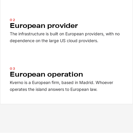
02
European provider
The infrastructure is built on European providers, with no
dependence on the large US cloud providers.
03
European operation
Kverno is a European firm, based in Madrid. Whoever
operates the island answers to European law.