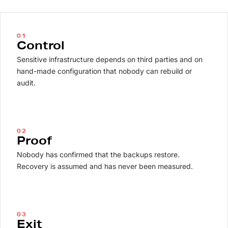
01
Control
Sensitive infrastructure depends on third parties and on
hand-made configuration that nobody can rebuild or
audit.
02
Proof
Nobody has confirmed that the backups restore.
Recovery is assumed and has never been measured.
03
Exit