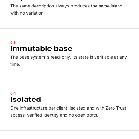
The same description always produces the same island,
with no variation.
03
Immutable base
The base system is read-only. Its state is verifiable at any
time.
04
Isolated
One infrastructure per client, isolated and with Zero Trust
access: verified identity and no open ports.