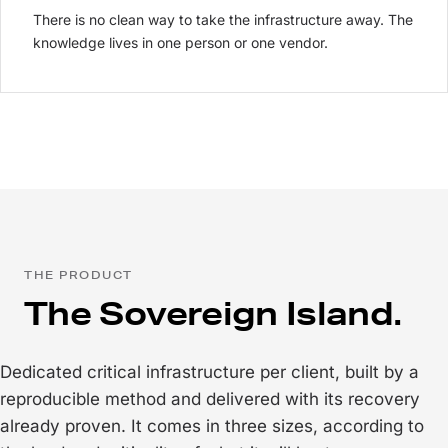
There is no clean way to take the infrastructure away. The
knowledge lives in one person or one vendor.
THE PRODUCT
The Sovereign Island.
Dedicated critical infrastructure per client, built by a
reproducible method and delivered with its recovery
already proven. It comes in three sizes, according to