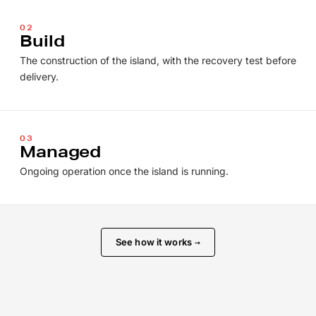
02
Build
The construction of the island, with the recovery test before
delivery.
03
Managed
Ongoing operation once the island is running.
See how it works
→