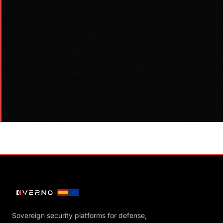
Sovereign security platforms for defense,