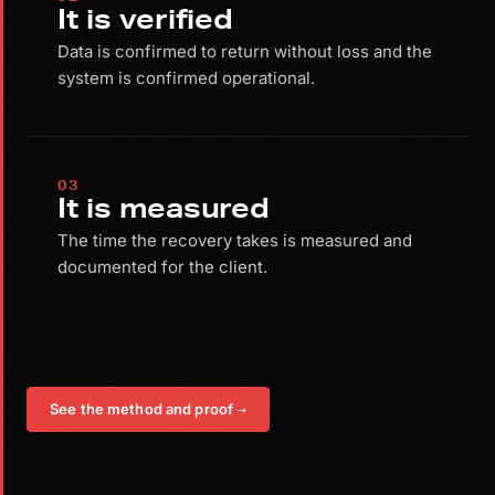
It is verified
Data is confirmed to return without loss and the
system is confirmed operational.
03
It is measured
The time the recovery takes is measured and
documented for the client.
See the method and proof
→