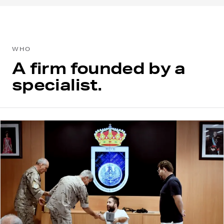
WHO
A firm founded by a
specialist.