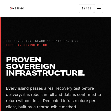
EN
/
ES
THE SOVEREIGN ISLAND
//
SPAIN-BASED
//
EUROPEAN JURISDICTION
PROVEN
SOVEREIGN
INFRASTRUCTURE.
Every island passes a real recovery test before
delivery: it is rebuilt in full and data is confirmed to
return without loss. Dedicated infrastructure per
client, built by a reproducible method.