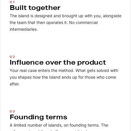
01
Built together
The island is designed and brought up with you, alongside
the team that then operates it. No commercial
intermediaries.
02
Influence over the product
Your real case enters the method. What gets solved with
you shapes how the Island ends up for those who come
after.
03
Founding terms
A limited number of islands, on founding terms. The