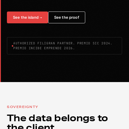
See the island
→
See the proof
AUTHORIZED FILIGRAN PARTNER. PREMIO SIC 2024.
PREMIO INCIBE EMPRENDE 2026.
SOVEREIGNTY
The data belongs to
the client.