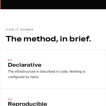
HOW IT WORKS
The method, in brief.
01
Declarative
The infrastructure is described in code. Nothing is
configured by hand.
02
Reproducible