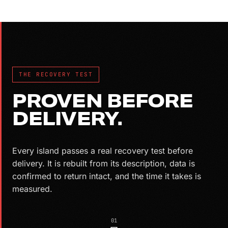
THE RECOVERY TEST
PROVEN BEFORE
DELIVERY.
Every island passes a real recovery test before
delivery. It is rebuilt from its description, data is
confirmed to return intact, and the time it takes is
measured.
01