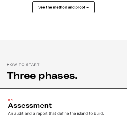
See the method and proof
→
HOW TO START
Three phases.
01
Assessment
An audit and a report that define the island to build.