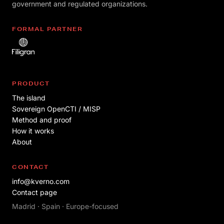
government and regulated organizations.
FORMAL PARTNER
PRODUCT
The island
Sovereign OpenCTI / MISP
Method and proof
How it works
About
CONTACT
info@kverno.com
Contact page
Madrid · Spain · Europe-focused