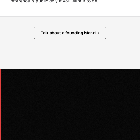
reference is public only if you want it to be.
Talk about a founding island
→