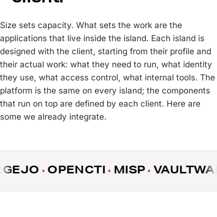
Size sets capacity. What sets the work are the
applications that live inside the island. Each island is
designed with the client, starting from their profile and
their actual work: what they need to run, what identity
they use, what access control, what internal tools. The
platform is the same on every island; the components
that run on top are defined by each client. Here are
some we already integrate.
EJO
OPENCTI
MISP
VAULTWARD