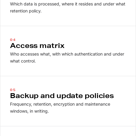
Which data is processed, where it resides and under what
retention policy.
04
Access matrix
Who accesses what, with which authentication and under
what control.
05
Backup and update policies
Frequency, retention, encryption and maintenance
windows, in writing.