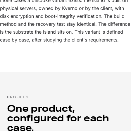
those cases a bespoke variant exists: the island is built on
physical servers, owned by Kverno or by the client, with
disk encryption and boot-integrity verification. The build
method and the recovery test stay identical. The difference
is the substrate the island sits on. This variant is defined
case by case, after studying the client's requirements.
PROFILES
One product,
configured for each
case.