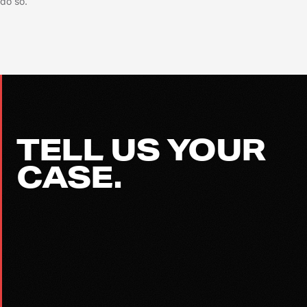
do so.
TELL US YOUR
CASE.