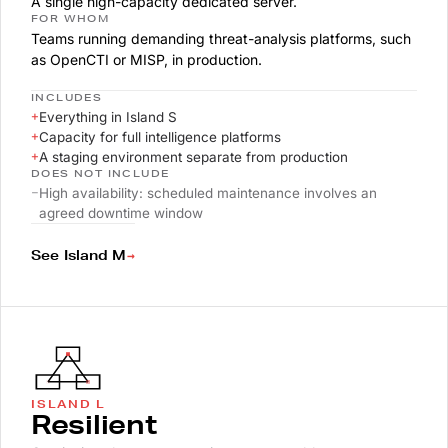
A single high-capacity dedicated server.
FOR WHOM
Teams running demanding threat-analysis platforms, such
as OpenCTI or MISP, in production.
INCLUDES
+
Everything in Island S
+
Capacity for full intelligence platforms
+
A staging environment separate from production
DOES NOT INCLUDE
–
High availability: scheduled maintenance involves an
agreed downtime window
→
See Island M
ISLAND L
Resilient