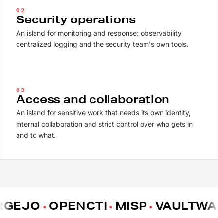
02
Security operations
An island for monitoring and response: observability,
centralized logging and the security team's own tools.
03
Access and collaboration
An island for sensitive work that needs its own identity,
internal collaboration and strict control over who gets in
and to what.
EJO
OPENCTI
MISP
VAULTWAR