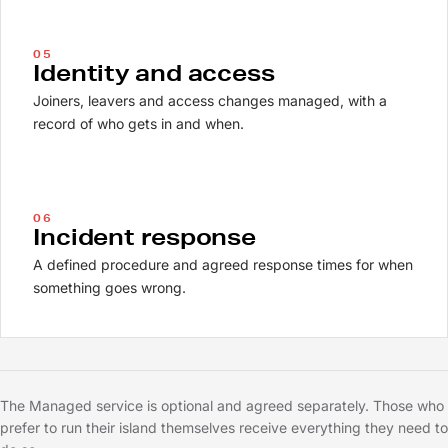
05
Identity and access
Joiners, leavers and access changes managed, with a
record of who gets in and when.
06
Incident response
A defined procedure and agreed response times for when
something goes wrong.
The Managed service is optional and agreed separately. Those who
prefer to run their island themselves receive everything they need to