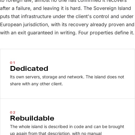
to foreign law; almost no one has confirmed it recovers
after a failure, and leaving it is hard. The Sovereign Island
puts that infrastructure under the client's control and under
European jurisdiction, with its recovery already proven and
with an exit guaranteed in writing. Four properties define it.
01
Dedicated
Its own servers, storage and network. The island does not
share with any other client.
02
Rebuildable
The whole island is described in code and can be brought
up again from that description, with no manual