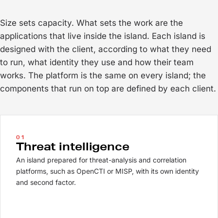
Size sets capacity. What sets the work are the
applications that live inside the island. Each island is
designed with the client, according to what they need
to run, what identity they use and how their team
works. The platform is the same on every island; the
components that run on top are defined by each client.
01
Threat intelligence
An island prepared for threat-analysis and correlation
platforms, such as OpenCTI or MISP, with its own identity
and second factor.