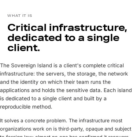
WHAT IT IS
Critical infrastructure,
dedicated to a single
client.
The Sovereign Island is a client's complete critical
infrastructure: the servers, the storage, the network
and the identity on which their team runs the
applications and holds the sensitive data. Each island
is dedicated to a single client and built by a
reproducible method.
It solves a concrete problem. The infrastructure most
organizations work on is third-party, opaque and subject