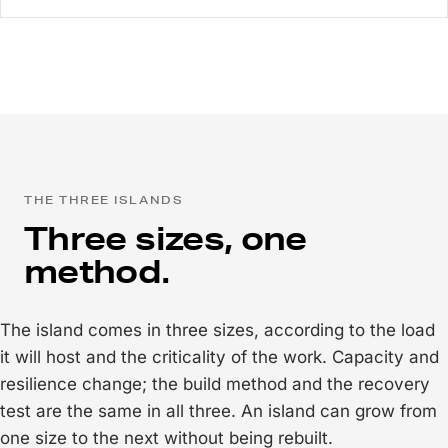
THE THREE ISLANDS
Three sizes, one
method.
The island comes in three sizes, according to the load
it will host and the criticality of the work. Capacity and
resilience change; the build method and the recovery
test are the same in all three. An island can grow from
one size to the next without being rebuilt.