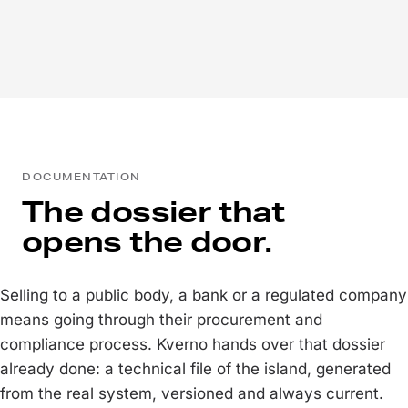
DOCUMENTATION
The dossier that
opens the door.
Selling to a public body, a bank or a regulated company
means going through their procurement and
compliance process. Kverno hands over that dossier
already done: a technical file of the island, generated
from the real system, versioned and always current.