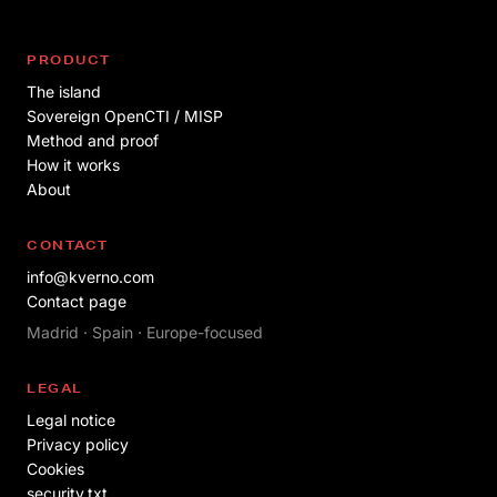
PRODUCT
The island
Sovereign OpenCTI / MISP
Method and proof
How it works
About
CONTACT
info@kverno.com
Contact page
Madrid · Spain · Europe-focused
LEGAL
Legal notice
Privacy policy
Cookies
security.txt