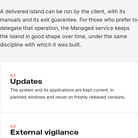
A delivered island can be run by the client, with its
manuals and its exit guarantee. For those who prefer to
delegate that operation, the Managed service keeps
the island in good shape over time, under the same
discipline with which it was built.
01
Updates
The system and its applications are kept current, in
planned windows and never on freshly released versions.
02
External vigilance