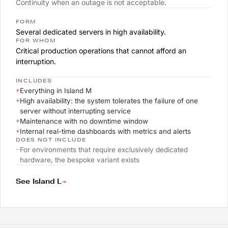
Continuity when an outage is not acceptable.
FORM
Several dedicated servers in high availability.
FOR WHOM
Critical production operations that cannot afford an
interruption.
INCLUDES
+
Everything in Island M
+
High availability: the system tolerates the failure of one
server without interrupting service
+
Maintenance with no downtime window
+
Internal real-time dashboards with metrics and alerts
DOES NOT INCLUDE
–
For environments that require exclusively dedicated
hardware, the bespoke variant exists
→
See Island L