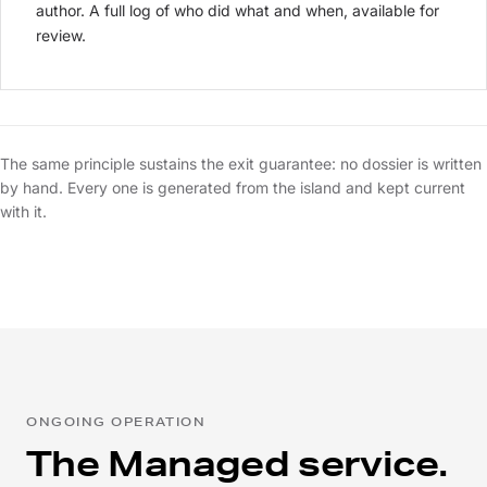
author. A full log of who did what and when, available for
review.
The same principle sustains the exit guarantee: no dossier is written
by hand. Every one is generated from the island and kept current
with it.
ONGOING OPERATION
The Managed service.