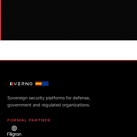
Sovereign security platforms for defense,
government and regulated organizations.
FORMAL PARTNER