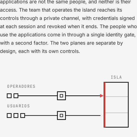
applications are not the same people, and neither is their
access. The team that operates the island reaches its
controls through a private channel, with credentials signed
at each session and revoked when it ends. The people who
use the applications come in through a single identity gate,
with a second factor. The two planes are separate by
design, each with its own controls.
ISLA
OPERADORES
USUARIOS