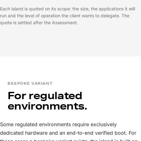
Each island is quoted on its scope: the size, the applications it will
run and the level of operation the client wants to delegate. The
quote is settled after the Assessment.
BESPOKE VARIANT
For regulated
environments.
Some regulated environments require exclusively
dedicated hardware and an end-to-end verified boot. For