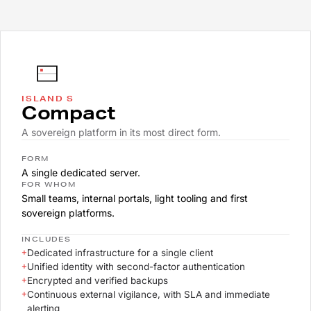
ISLAND S
Compact
A sovereign platform in its most direct form.
FORM
A single dedicated server.
FOR WHOM
Small teams, internal portals, light tooling and first
sovereign platforms.
INCLUDES
+
Dedicated infrastructure for a single client
+
Unified identity with second-factor authentication
+
Encrypted and verified backups
+
Continuous external vigilance, with SLA and immediate
alerting