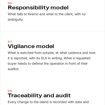
06
Responsibility model
What falls to Kverno and what to the client, with no
ambiguity.
07
Vigilance model
What is watched from outside, at what cadence and how
it is reported, with its SLA in writing. What a regulated
buyer needs to defend the operation in front of their
auditor.
08
Traceability and audit
Every change to the island is recorded with date and