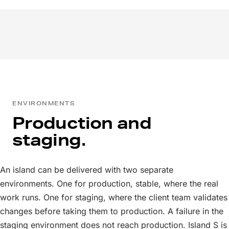
ENVIRONMENTS
Production and
staging.
An island can be delivered with two separate
environments. One for production, stable, where the real
work runs. One for staging, where the client team validates
changes before taking them to production. A failure in the
staging environment does not reach production. Island S is