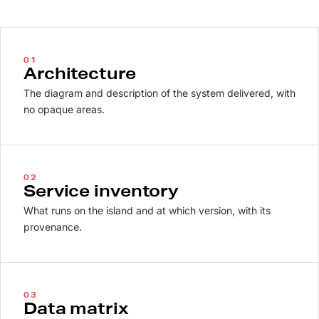
01
Architecture
The diagram and description of the system delivered, with
no opaque areas.
02
Service inventory
What runs on the island and at which version, with its
provenance.
03
Data matrix