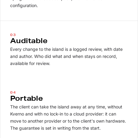
configuration.
03
Auditable
Every change to the island is a logged review, with date
and author. Who did what and when stays on record,
available for review.
04
Portable
The client can take the island away at any time, without
Kverno and with no lock-in to a cloud provider: it can
move to another provider or to the client's own hardware.
The guarantee is set in writing from the start.