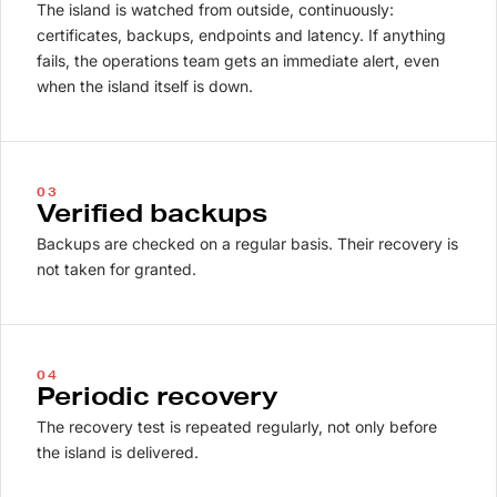
The island is watched from outside, continuously:
certificates, backups, endpoints and latency. If anything
fails, the operations team gets an immediate alert, even
when the island itself is down.
03
Verified backups
Backups are checked on a regular basis. Their recovery is
not taken for granted.
04
Periodic recovery
The recovery test is repeated regularly, not only before
the island is delivered.