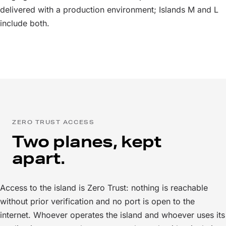
delivered with a production environment; Islands M and L
include both.
ZERO TRUST ACCESS
Two planes, kept
apart.
Access to the island is Zero Trust: nothing is reachable
without prior verification and no port is open to the
internet. Whoever operates the island and whoever uses its