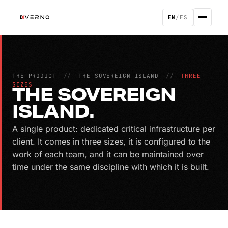
EN
/
ES
THE PRODUCT
//
THE SOVEREIGN ISLAND
//
THREE
SIZES
THE SOVEREIGN
ISLAND.
A single product: dedicated critical infrastructure per
client. It comes in three sizes, it is configured to the
work of each team, and it can be maintained over
time under the same discipline with which it is built.