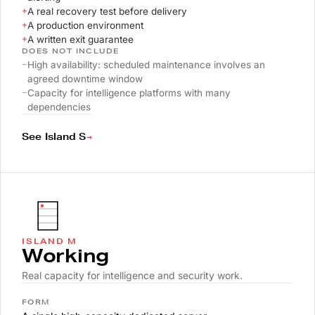
+
A real recovery test before delivery
+
A production environment
+
A written exit guarantee
DOES NOT INCLUDE
–
High availability: scheduled maintenance involves an
agreed downtime window
–
Capacity for intelligence platforms with many
dependencies
→
See Island S
ISLAND M
Working
Real capacity for intelligence and security work.
FORM